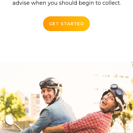
advise when you should begin to collect.
GET STARTED