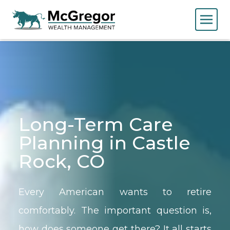
Long-Term Care
Planning in Castle
Rock, CO
Every American wants to retire
comfortably. The important question is,
how does someone get there? It all starts