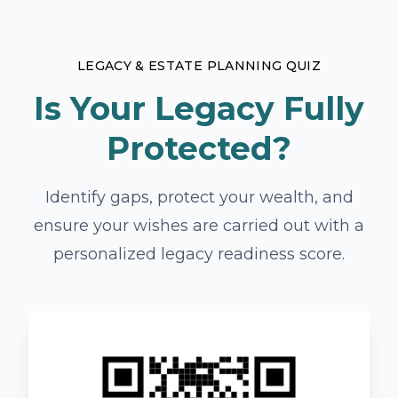
LEGACY & ESTATE PLANNING QUIZ
Is Your Legacy Fully
Protected?
Identify gaps, protect your wealth, and
ensure your wishes are carried out with a
personalized legacy readiness score.