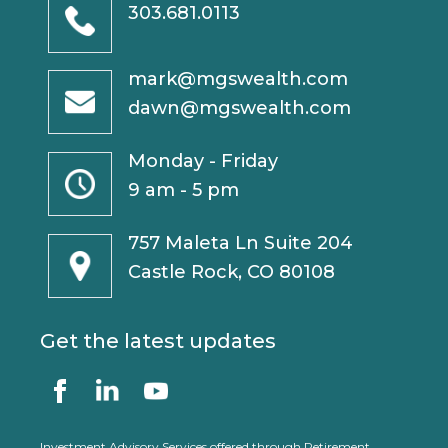
303.681.0113
mark@mgswealth.com
dawn@mgswealth.com
Monday - Friday
9 am - 5 pm
757 Maleta Ln Suite 204
Castle Rock, CO 80108
Get the latest updates
Investment Advisory Services offered through Retirement