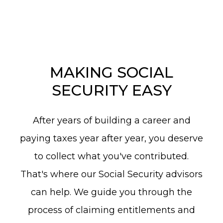
MAKING SOCIAL
SECURITY EASY
After years of building a career and
paying taxes year after year, you deserve
to collect what you've contributed.
That's where our Social Security advisors
can help. We guide you through the
process of claiming entitlements and