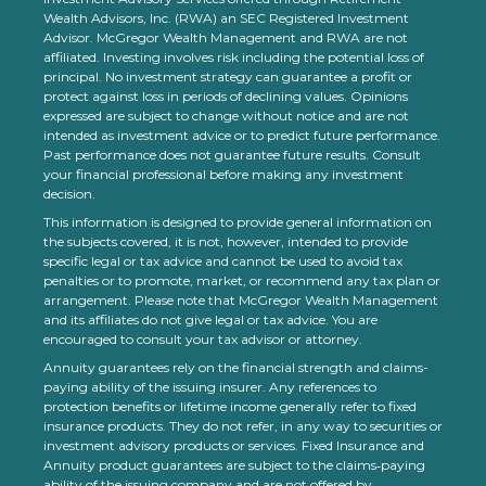
Wealth Advisors, Inc. (RWA) an SEC Registered Investment
Advisor. McGregor Wealth Management and RWA are not
affiliated. Investing involves risk including the potential loss of
principal. No investment strategy can guarantee a profit or
protect against loss in periods of declining values. Opinions
expressed are subject to change without notice and are not
intended as investment advice or to predict future performance.
Past performance does not guarantee future results. Consult
your financial professional before making any investment
decision.
This information is designed to provide general information on
the subjects covered, it is not, however, intended to provide
specific legal or tax advice and cannot be used to avoid tax
penalties or to promote, market, or recommend any tax plan or
arrangement. Please note that McGregor Wealth Management
and its affiliates do not give legal or tax advice. You are
encouraged to consult your tax advisor or attorney.
Annuity guarantees rely on the financial strength and claims-
paying ability of the issuing insurer. Any references to
protection benefits or lifetime income generally refer to fixed
insurance products. They do not refer, in any way to securities or
investment advisory products or services. Fixed Insurance and
Annuity product guarantees are subject to the claims‐paying
ability of the issuing company and are not offered by