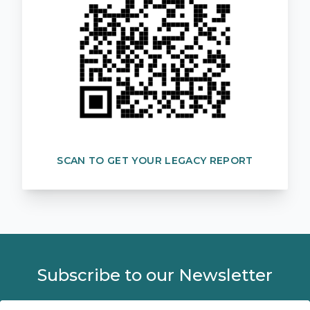
SCAN TO GET YOUR LEGACY REPORT
Subscribe to our Newsletter