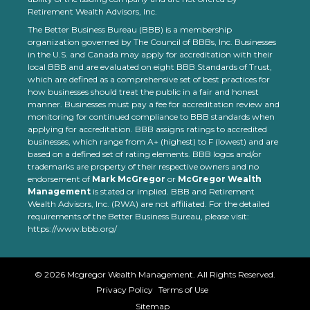
Retirement Wealth Advisors, Inc.
The Better Business Bureau (BBB) is a membership
organization governed by The Council of BBBs, Inc. Businesses
in the U.S. and Canada may apply for accreditation with their
local BBB and are evaluated on eight BBB Standards of Trust,
which are defined as a comprehensive set of best practices for
how businesses should treat the public in a fair and honest
manner. Businesses must pay a fee for accreditation review and
monitoring for continued compliance to BBB standards when
applying for accreditation. BBB assigns ratings to accredited
businesses, which range from A+ (highest) to F (lowest) and are
based on a defined set of rating elements. BBB logos and/or
trademarks are property of their respective owners and no
endorsement of
Mark McGregor
or
McGregor Wealth
Management
is stated or implied. BBB and Retirement
Wealth Advisors, Inc. (RWA) are not affiliated. For the detailed
requirements of the Better Business Bureau, please visit:
https://www.bbb.org/
©
2026
Mcgregor Wealth Management. All Rights Reserved.
Privacy Policy
Terms of Use
Sitemap