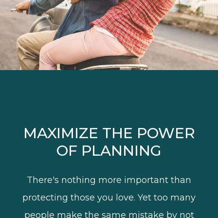
MAXIMIZE THE POWER
OF PLANNING
There's nothing more important than
protecting those you love. Yet too many
people make the same mistake by not