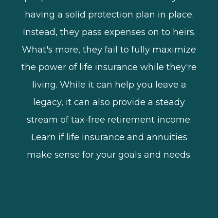
having a solid protection plan in place.
Instead, they pass expenses on to heirs.
What's more, they fail to fully maximize
the power of life insurance while they're
living. While it can help you leave a
legacy, it can also provide a steady
stream of tax-free retirement income.
Learn if life insurance and annuities
make sense for your goals and needs.