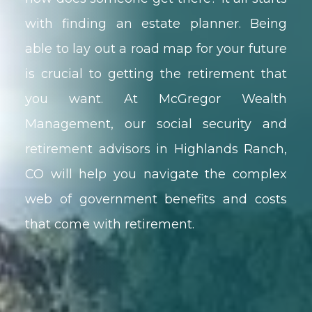
with finding an estate planner. Being
able to lay out a road map for your future
is crucial to getting the retirement that
you want. At McGregor Wealth
Management, our social security and
retirement advisors in Highlands Ranch,
CO will help you navigate the complex
web of government benefits and costs
that come with retirement.