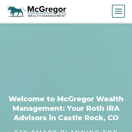
Welcome to McGregor Wealth
Management: Your Roth IRA
Advisors in Castle Rock, CO