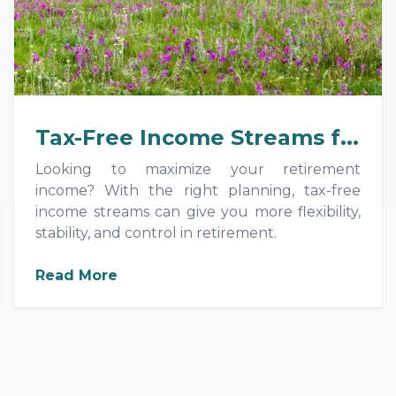
Tax-Free Income Streams f...
Looking to maximize your retirement
income? With the right planning, tax-free
income streams can give you more flexibility,
stability, and control in retirement.
about
Tax-Free Income Streams for
Read More