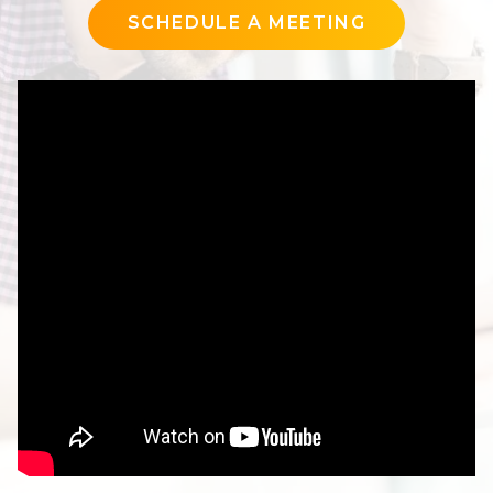
SCHEDULE A MEETING