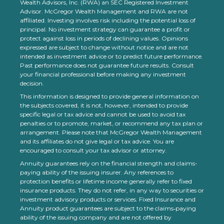
Wealth Advisors, Inc. (RWA) an SEC Registered Investment
Advisor. McGregor Wealth Management and RWA are not
affiliated. Investing involves risk including the potential loss of
principal. No investment strategy can guarantee a profit or
protect against loss in periods of declining values. Opinions
expressed are subject to change without notice and are not
intended as investment advice or to predict future performance.
Past performance does not guarantee future results. Consult
your financial professional before making any investment
decision.
This information is designed to provide general information on
the subjects covered, it is not, however, intended to provide
specific legal or tax advice and cannot be used to avoid tax
penalties or to promote, market, or recommend any tax plan or
arrangement. Please note that McGregor Wealth Management
and its affiliates do not give legal or tax advice. You are
encouraged to consult your tax advisor or attorney.
Annuity guarantees rely on the financial strength and claims-
paying ability of the issuing insurer. Any references to
protection benefits or lifetime income generally refer to fixed
insurance products. They do not refer, in any way to securities or
investment advisory products or services. Fixed Insurance and
Annuity product guarantees are subject to the claims‐paying
ability of the issuing company and are not offered by