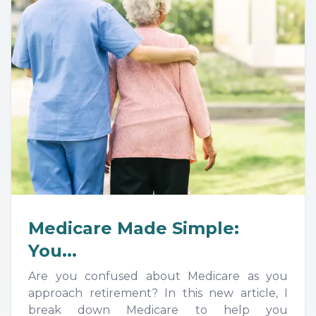
Medicare Made Simple:
You...
Are you confused about Medicare as you
approach retirement? In this new article, I
break down Medicare to help you