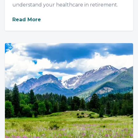
understand your healthcare in retirement.
about
Medicare Made Simple: Your G
Read More