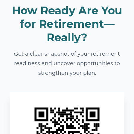
How Ready Are You
for Retirement—
Really?
Get a clear snapshot of your retirement
readiness and uncover opportunities to
strengthen your plan.