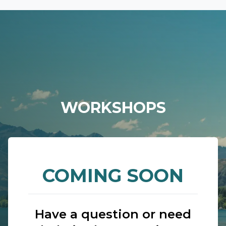
WORKSHOPS
COMING SOON
Have a question or need