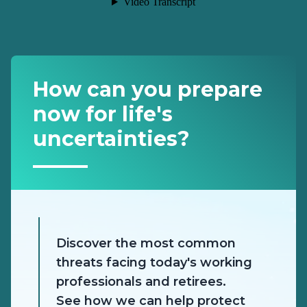
How can you prepare
now for life's
uncertainties?
Discover the most common
threats facing today's working
professionals and retirees.
See how we can help protect