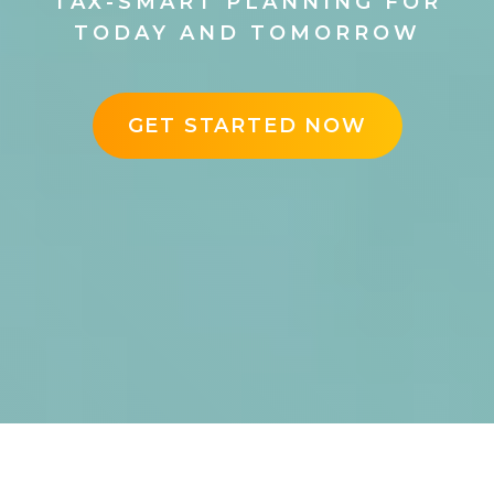
TAX-SMART PLANNING FOR
TODAY AND TOMORROW
GET STARTED NOW