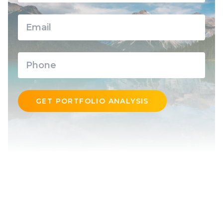
GET PORTFOLIO ANALYSIS