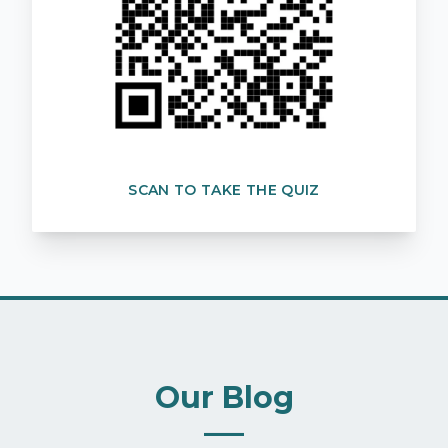
SCAN TO TAKE THE QUIZ
Our Blog