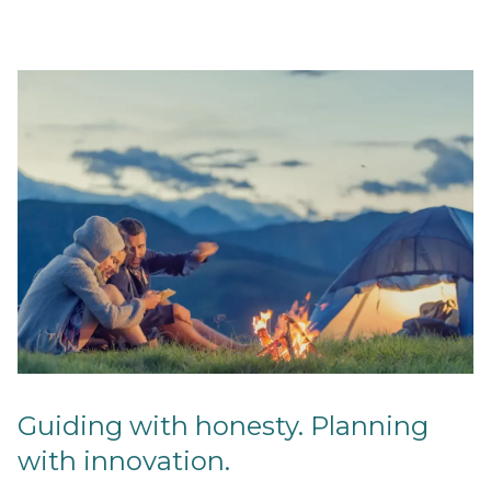
Guiding with honesty. Planning
with innovation.