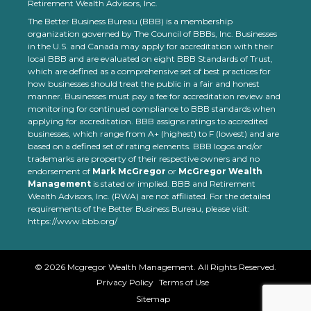
Retirement Wealth Advisors, Inc.
The Better Business Bureau (BBB) is a membership
organization governed by The Council of BBBs, Inc. Businesses
in the U.S. and Canada may apply for accreditation with their
local BBB and are evaluated on eight BBB Standards of Trust,
which are defined as a comprehensive set of best practices for
how businesses should treat the public in a fair and honest
manner. Businesses must pay a fee for accreditation review and
monitoring for continued compliance to BBB standards when
applying for accreditation. BBB assigns ratings to accredited
businesses, which range from A+ (highest) to F (lowest) and are
based on a defined set of rating elements. BBB logos and/or
trademarks are property of their respective owners and no
endorsement of
Mark McGregor
or
McGregor Wealth
Management
is stated or implied. BBB and Retirement
Wealth Advisors, Inc. (RWA) are not affiliated. For the detailed
requirements of the Better Business Bureau, please visit:
https://www.bbb.org/
©
2026
Mcgregor Wealth Management. All Rights Reserved.
Privacy Policy
Terms of Use
Sitemap