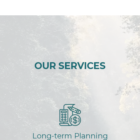
OUR SERVICES
Long-term Planning