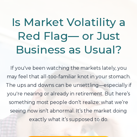
Is Market Volatility a
Red Flag— or Just
Business as Usual?
If you've been watching the markets lately, you
may feel that all-too-familiar knot in your stomach.
The ups and downs can be unsettling—especially if
you're nearing or already in retirement. But here’s
something most people don’t realize: what we’re
seeing now isn’t abnormal. It’s the market doing
exactly what it’s supposed to do.