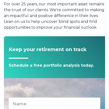
For over 25 years, our most important asset remains
the trust of our clients. We're committed to making
an impactful and positive difference in their lives.
Lean on us to help uncover blind spots and find
opportunities to improve your financial outlook.
Keep your retirement on track
Schedule a free portfolio analysis today.