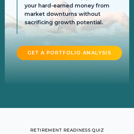
your hard-earned money from
market downturns without
sacrificing growth potential.
GET A PORTFOLIO ANALYSIS
RETIREMENT READINESS QUIZ