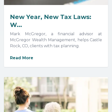
New Year, New Tax Laws:
W...
Mark McGregor, a financial advisor at
McGregor Wealth Management, helps Castle
Rock, CO, clients with tax planning.
about
New Year, New Tax Laws: Wha
Read More