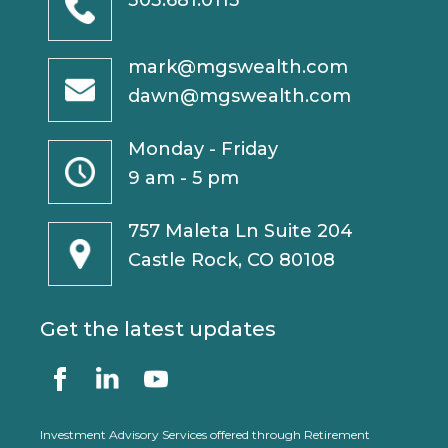
303.681.0113
mark@mgswealth.com
dawn@mgswealth.com
Monday - Friday
9 am - 5 pm
757 Maleta Ln Suite 204
Castle Rock, CO 80108
Get the latest updates
Investment Advisory Services offered through Retirement