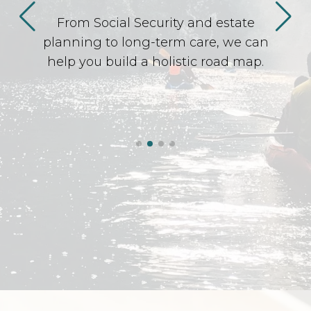
From Social Security and estate
planning to long-term care, we can
help you build a holistic road map.