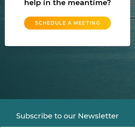
help in the meantime?
SCHEDULE A MEETING
Subscribe to our Newsletter