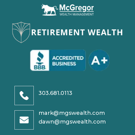
303.681.0113
mark@mgswealth.com
dawn@mgswealth.com