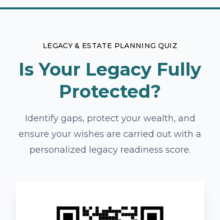
LEGACY & ESTATE PLANNING QUIZ
Is Your Legacy Fully
Protected?
Identify gaps, protect your wealth, and
ensure your wishes are carried out with a
personalized legacy readiness score.