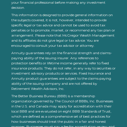
your financial professional before making any investment
decision.
This information is designed to provide general information on
the subjects covered, it is not, however, intended to provide
specific legal or tax advice and cannot be used to avoid tax
penalties or to promote, market, or recommend any tax plan or
arrangement. Please note that McGregor Wealth Management
and its affiliates do not give legal or tax advice. You are
encouraged to consult your tax advisor or attorney.
Annuity guarantees rely on the financial strength and claims-
paying ability of the issuing insurer. Any references to
protection benefits or lifetime income generally refer to fixed
insurance products. They do not refer, in any way to securities or
investment advisory products or services. Fixed Insurance and
Annuity product guarantees are subject to the claims‐paying
ability of the issuing company and are not offered by
Retirement Wealth Advisors, Inc.
The Better Business Bureau (BBB) is a membership
organization governed by The Council of BBBs, Inc. Businesses
in the U.S. and Canada may apply for accreditation with their
local BBB and are evaluated on eight BBB Standards of Trust,
which are defined as a comprehensive set of best practices for
how businesses should treat the public in a fair and honest
manner. Businesses must pay a fee for accreditation review and