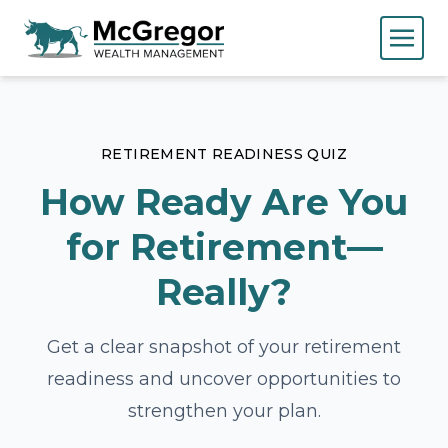
RETIREMENT READINESS QUIZ
How Ready Are You
for Retirement—
Really?
Get a clear snapshot of your retirement
readiness and uncover opportunities to
strengthen your plan.