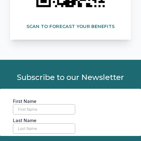
SCAN TO FORECAST YOUR BENEFITS
Subscribe to our Newsletter