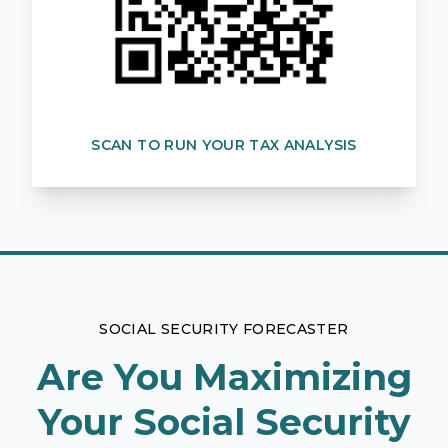
SCAN TO RUN YOUR TAX ANALYSIS
SOCIAL SECURITY FORECASTER
Are You Maximizing
Your Social Security