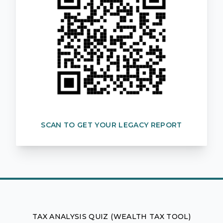
SCAN TO GET YOUR LEGACY REPORT
TAX ANALYSIS QUIZ (WEALTH TAX TOOL)