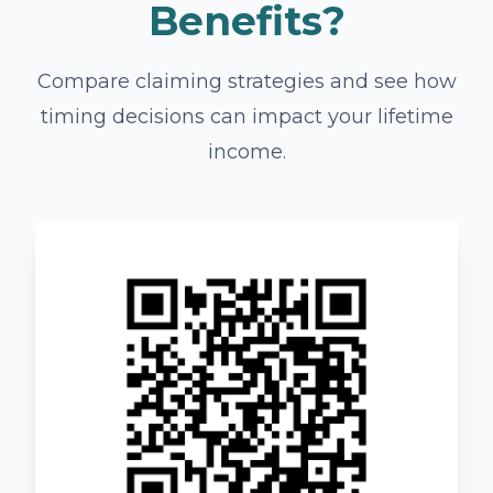
Benefits?
Compare claiming strategies and see how
timing decisions can impact your lifetime
income.