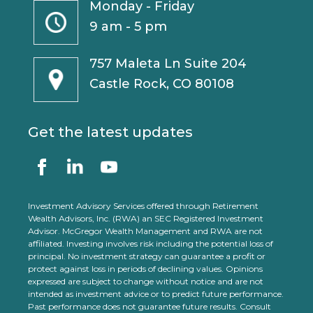
Monday - Friday
9 am - 5 pm
757 Maleta Ln Suite 204
Castle Rock, CO 80108
Get the latest updates
Investment Advisory Services offered through Retirement
Wealth Advisors, Inc. (RWA) an SEC Registered Investment
Advisor. McGregor Wealth Management and RWA are not
affiliated. Investing involves risk including the potential loss of
principal. No investment strategy can guarantee a profit or
protect against loss in periods of declining values. Opinions
expressed are subject to change without notice and are not
intended as investment advice or to predict future performance.
Past performance does not guarantee future results. Consult