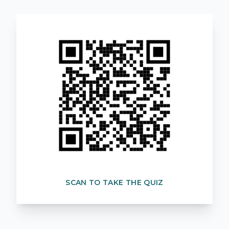
SCAN TO TAKE THE QUIZ