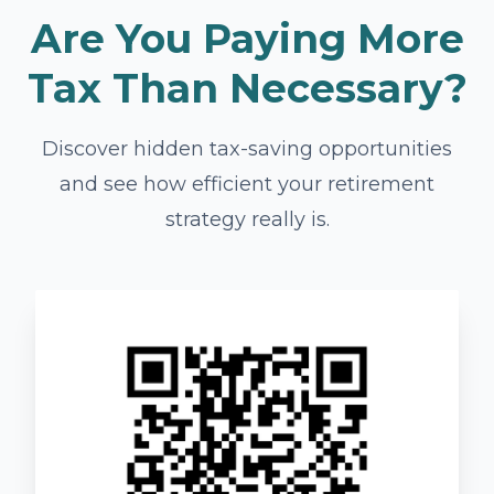
Are You Paying More
Tax Than Necessary?
Discover hidden tax-saving opportunities
and see how efficient your retirement
strategy really is.