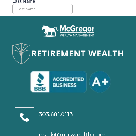
303.681.0113
mark@mgswealth.com