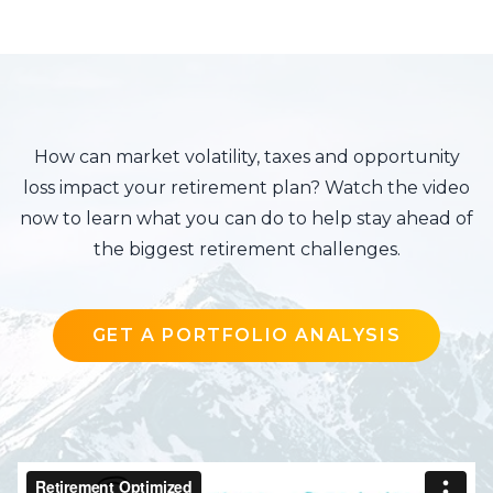
How can market volatility, taxes and opportunity
loss impact your retirement plan? Watch the video
now to learn what you can do to help stay ahead of
the biggest retirement challenges.
GET A PORTFOLIO ANALYSIS