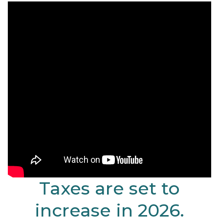
Taxes are set to
increase in 2026.