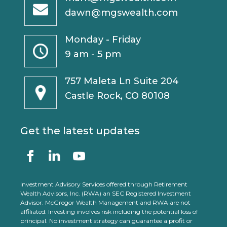
dawn@mgswealth.com
Monday - Friday
9 am - 5 pm
757 Maleta Ln Suite 204
Castle Rock, CO 80108
Get the latest updates
Investment Advisory Services offered through Retirement
Wealth Advisors, Inc. (RWA) an SEC Registered Investment
Advisor. McGregor Wealth Management and RWA are not
affiliated. Investing involves risk including the potential loss of
principal. No investment strategy can guarantee a profit or