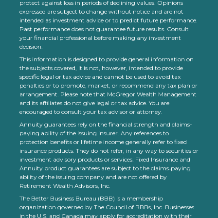
protect against loss in periods of declining values. Opinions
expressed are subject to change without notice and are not
intended as investment advice or to predict future performance.
Past performance does not guarantee future results. Consult
your financial professional before making any investment
decision.
This information is designed to provide general information on
the subjects covered, it is not, however, intended to provide
specific legal or tax advice and cannot be used to avoid tax
penalties or to promote, market, or recommend any tax plan or
arrangement. Please note that McGregor Wealth Management
and its affiliates do not give legal or tax advice. You are
encouraged to consult your tax advisor or attorney.
Annuity guarantees rely on the financial strength and claims-
paying ability of the issuing insurer. Any references to
protection benefits or lifetime income generally refer to fixed
insurance products. They do not refer, in any way to securities or
investment advisory products or services. Fixed Insurance and
Annuity product guarantees are subject to the claims‐paying
ability of the issuing company and are not offered by
Retirement Wealth Advisors, Inc.
The Better Business Bureau (BBB) is a membership
organization governed by The Council of BBBs, Inc. Businesses
in the U.S. and Canada may apply for accreditation with their