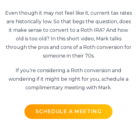
Even though it may not feel like it, current tax rates
are historically low. So that begs the question, does
it make sense to convert to a Roth IRA? And how
old is too old? In this short video, Mark talks
through the pros and cons of a Roth conversion for
someone in their 70s.
If you’re considering a Roth conversion and
wondering if it might be right for you, schedule a
complimentary meeting with Mark.
SCHEDULE A MEETING