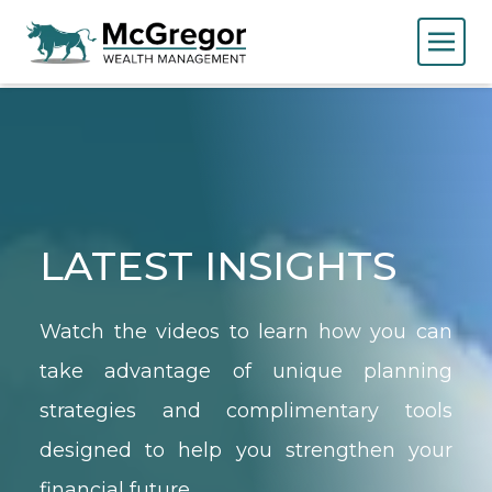
LATEST INSIGHTS
Watch the videos to learn how you can
take advantage of unique planning
strategies and complimentary tools
designed to help you strengthen your
financial future.