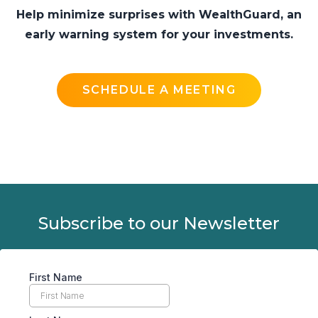
Help minimize surprises with WealthGuard, an
early warning system for your investments.
SCHEDULE A MEETING
Subscribe to our Newsletter