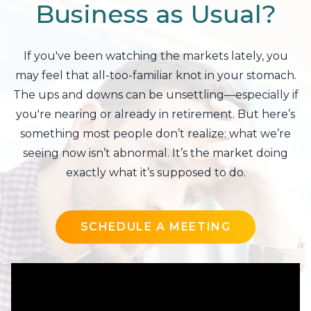
Business as Usual?
If you've been watching the markets lately, you
may feel that all-too-familiar knot in your stomach.
The ups and downs can be unsettling—especially if
you're nearing or already in retirement. But here’s
something most people don’t realize: what we’re
seeing now isn’t abnormal. It’s the market doing
exactly what it’s supposed to do.
SCHEDULE A MEETING