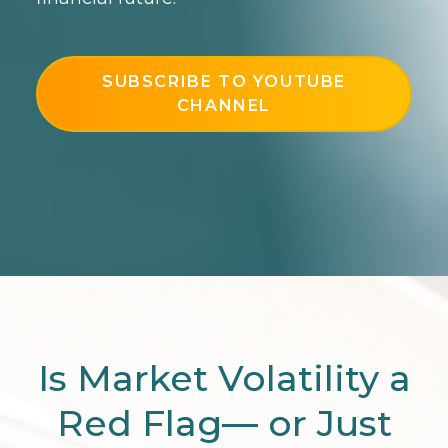
SUBSCRIBE TO YOUTUBE
CHANNEL
Is Market Volatility a
Red Flag— or Just