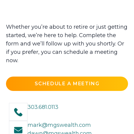
Whether you’re about to retire or just getting
started, we’re here to help. Complete the
form and we’ll follow up with you shortly. Or
if you prefer, you can schedule a meeting
now.
SCHEDULE A MEETING
303.681.0113
mark@mgswealth.com
dawn@mgswealth.com