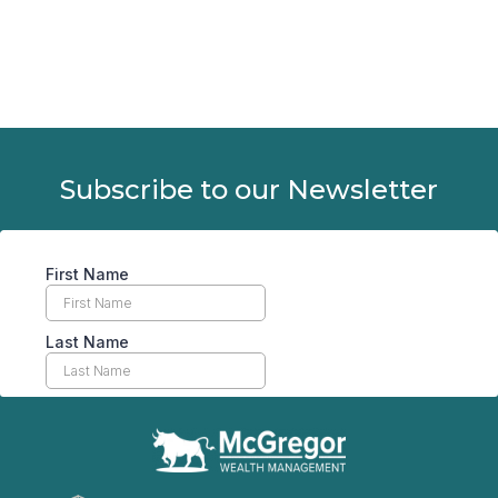
Subscribe to our Newsletter