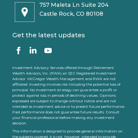
757 Maleta Ln Suite 204
Castle Rock, CO 80108
Get the latest updates
Investment Advisory Services offered through Retirement
Wealth Advisors, Inc. (RWA) an SEC Registered Investment
Advisor. McGregor Wealth Management and RWA are not
affiliated. Investing involves risk including the potential loss of
principal. No investment strategy can guarantee a profit or
protect against loss in periods of declining values. Opinions
expressed are subject to change without notice and are not
intended as investment advice or to predict future performance.
Past performance does not guarantee future results. Consult
your financial professional before making any investment
decision.
This information is designed to provide general information on
the subjects covered, it is not, however, intended to provide