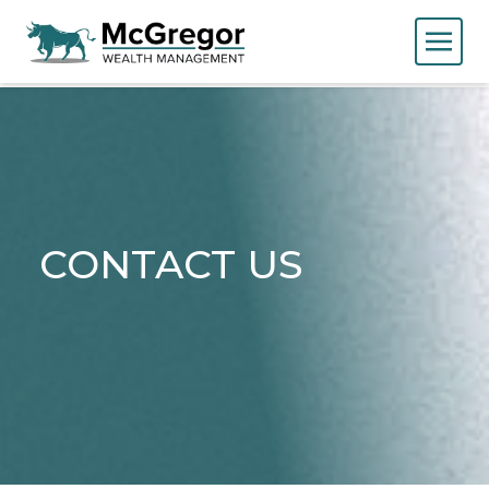
CONTACT US