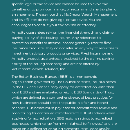
specific legal or tax advice and cannot be used to avoid tax
penalties or to promote, market, or recommend any tax plan or
arrangement. Please note that McGregor Wealth Management
and its affiliates do not give legal or tax advice. You are
encouraged to consult your tax advisor or attorney.
Annuity guarantees rely on the financial strength and claims-
paying ability of the issuing insurer. Any references to
protection benefits or lifetime income generally refer to fixed
insurance products. They do not refer, in any way to securities or
investment advisory products or services. Fixed Insurance and
Annuity product guarantees are subject to the claims‐paying
ability of the issuing company and are not offered by
Retirement Wealth Advisors, Inc.
The Better Business Bureau (BBB) is a membership
organization governed by The Council of BBBs, Inc. Businesses
in the U.S. and Canada may apply for accreditation with their
local BBB and are evaluated on eight BBB Standards of Trust,
which are defined as a comprehensive set of best practices for
how businesses should treat the public in a fair and honest
manner. Businesses must pay a fee for accreditation review and
monitoring for continued compliance to BBB standards when
applying for accreditation. BBB assigns ratings to accredited
businesses, which range from A+ (highest) to F (lowest) and are
based on a defined set of rating elements. BBB logos and/or