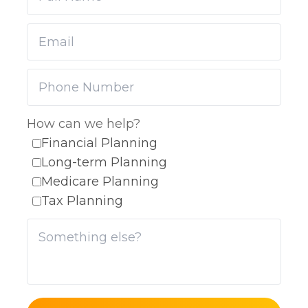
How can we help?
Financial Planning
Long-term Planning
Medicare Planning
Tax Planning