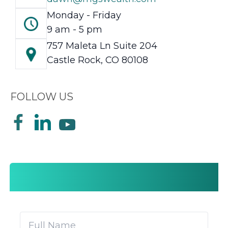
Monday - Friday
9 am - 5 pm
757 Maleta Ln Suite 204
Castle Rock, CO 80108
FOLLOW US