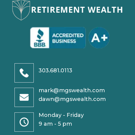
303.681.0113
mark@mgswealth.com
dawn@mgswealth.com
Monday - Friday
9 am - 5 pm